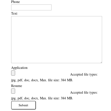
Phone
Text
Application
Accepted file types:
jpg, pdf, doc, docx, Max. file size: 384 MB.
Resume
Accepted file types:
jpg, pdf, doc, docx, Max. file size: 384 MB.
Submit