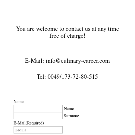
You are welcome to contact us at any time
free of charge!
E-Mail: info@culinary-career.com
Tel: 0049/173-72-80-515
Name
Name
Surname
E-Mail
(Required)