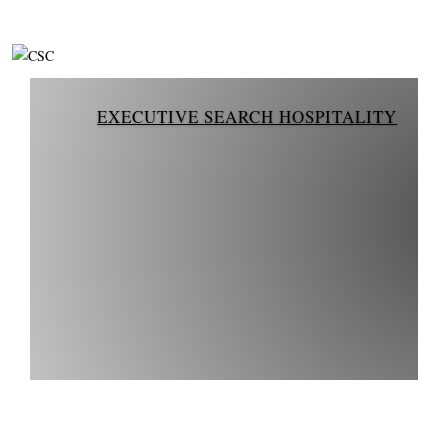
EXECUTIVE SEARCH HOSPITALITY