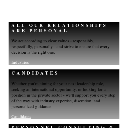
ALL OUR RELATIONSHIPS
ARE PERSONAL
We act according to clear values - responsibly,
respectfully, personally - and strive to ensure that every
decision is the right one.
Industries
CANDIDATES
Whether you're aiming for your next leadership role,
seeking an international opportunity, or looking for a
position in the private sector - we'll support you every step
of the way with industry expertise, discretion, and
personalized guidance.
Candidates
PERSONNEL CONSULTING &