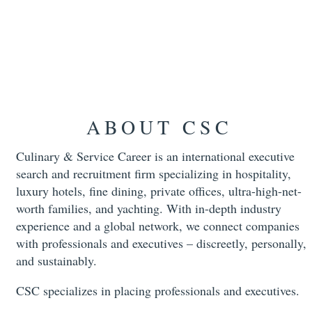
ABOUT CSC
Culinary & Service Career is an international executive
search and recruitment firm specializing in hospitality,
luxury hotels, fine dining, private offices, ultra-high-net-
worth families, and yachting. With in-depth industry
experience and a global network, we connect companies
with professionals and executives – discreetly, personally,
and sustainably.
CSC specializes in placing professionals and executives.