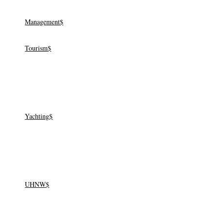
Management
Tourism
Yachting
Yachting
UHNW
UHNW