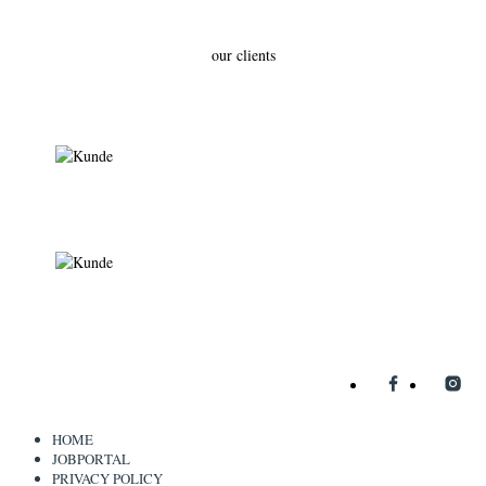
our clients
HOME
JOBPORTAL
PRIVACY POLICY