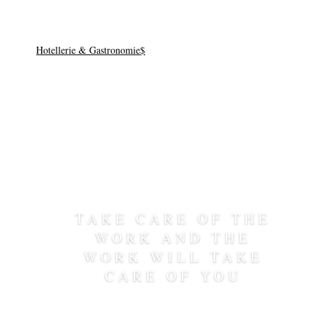
Hotel
Hotellerie & Gastronomie
TAKE CARE OF THE
WORK AND THE
WORK WILL TAKE
CARE OF YOU