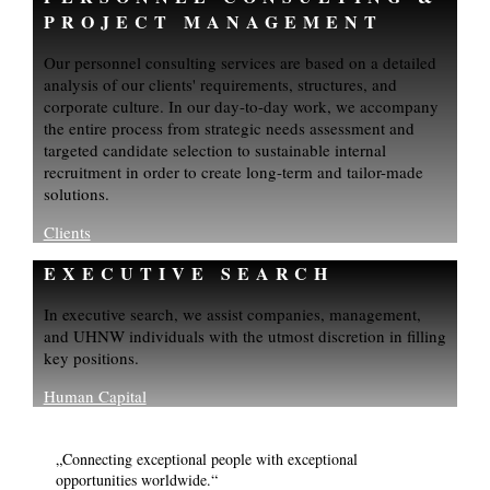
PROJECT MANAGEMENT
Our personnel consulting services are based on a detailed
analysis of our clients' requirements, structures, and
corporate culture. In our day-to-day work, we accompany
the entire process from strategic needs assessment and
targeted candidate selection to sustainable internal
recruitment in order to create long-term and tailor-made
solutions.
Clients
EXECUTIVE SEARCH
In executive search, we assist companies, management,
and UHNW individuals with the utmost discretion in filling
key positions.
Human Capital
„Connecting exceptional people with exceptional
opportunities worldwide.“